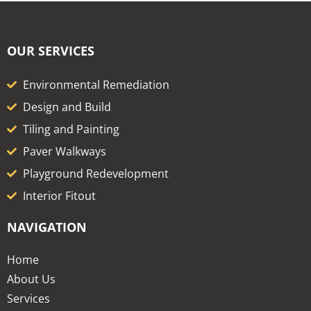
OUR SERVICES
Environmental Remediation
Design and Build
Tiling and Painting
Paver Walkways
Playground Redevelopment
Interior Fitout
NAVIGATION
Home
About Us
Services