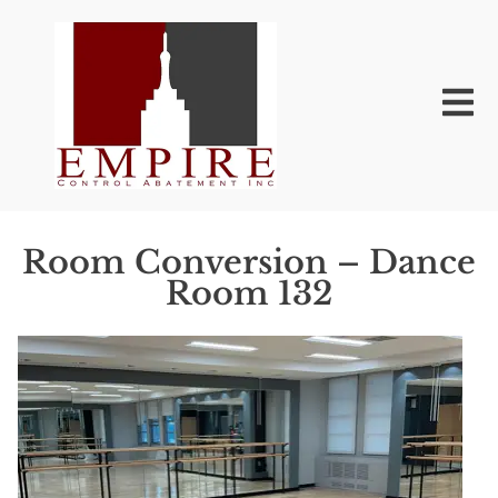
Room Conversion – Dance
Room 132