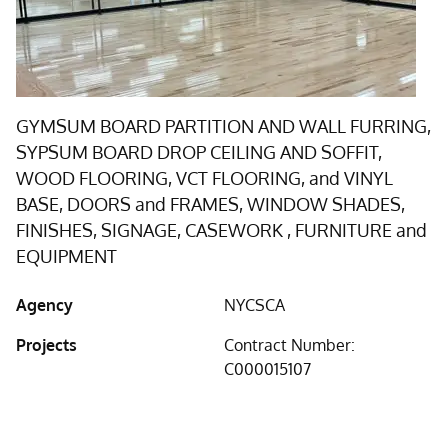
GYMSUM BOARD PARTITION AND WALL FURRING,
SYPSUM BOARD DROP CEILING AND SOFFIT,
WOOD FLOORING, VCT FLOORING, and VINYL
BASE, DOORS and FRAMES, WINDOW SHADES,
FINISHES, SIGNAGE, CASEWORK , FURNITURE and
EQUIPMENT
Agency
NYCSCA
Projects
Contract Number:
C000015107